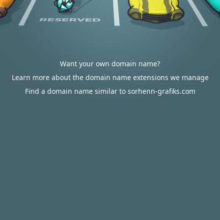
Want your own domain name?
Learn more about the domain name extensions we manage
Find a domain name similar to sorhenn-grafiks.com