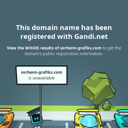
This domain name has been
registered with Gandi.net
View the WHOIS results of sorhenn-grafiks.com
to get the
domain’s public registration information.
sorhenn-grafiks.com
is unavailable